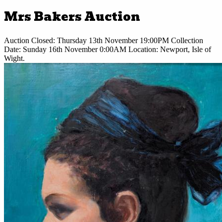
Mrs Bakers Auction
Auction Closed:
Thursday 13th November 19:00PM
Collection
Date:
Sunday 16th November 0:00AM
Location:
Newport, Isle of
Wight.