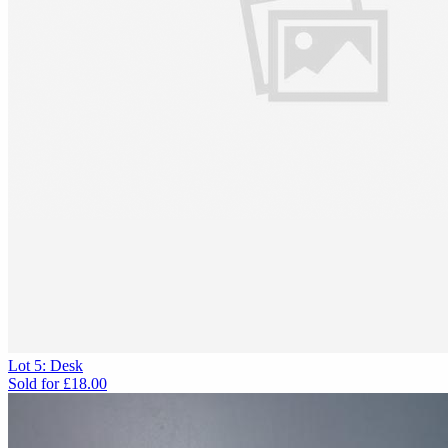
Lot 5: Desk
Sold for
£18.00