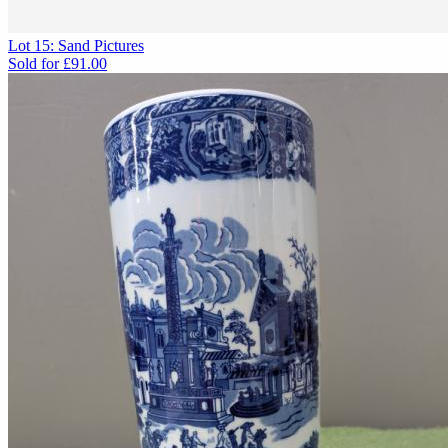
Lot 15: Sand Pictures
Sold for
£91.00