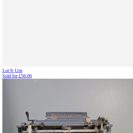
Lot 9: Urn
Sold for
£56.00