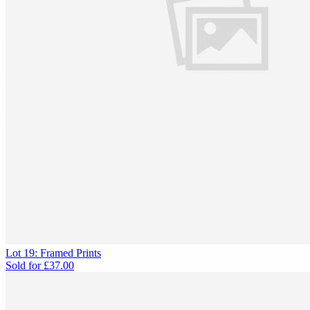
Lot 19: Framed Prints
Sold for
£37.00