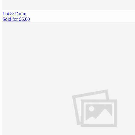
Lot 8: Drum
Sold for
£6.00