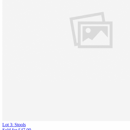
Lot 3: Stools
Sold for
£47.00