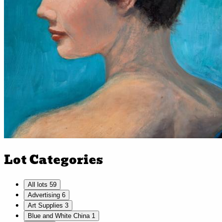
Lot Categories
All lots
59
Advertising
6
Art Supplies
3
Blue and White China
1