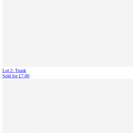
Lot 2: Trunk
Sold for
£7.00