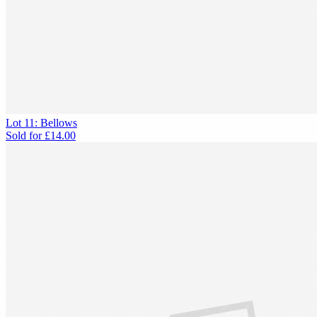
Lot 11: Bellows
Sold for
£14.00