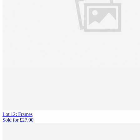
Lot 12: Frames
Sold for
£27.00