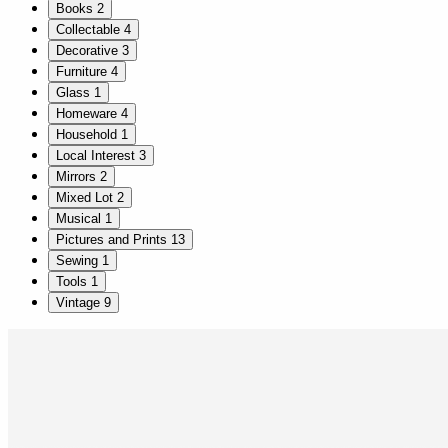
Books
2
Collectable
4
Decorative
3
Furniture
4
Glass
1
Homeware
4
Household
1
Local Interest
3
Mirrors
2
Mixed Lot
2
Musical
1
Pictures and Prints
13
Sewing
1
Tools
1
Vintage
9