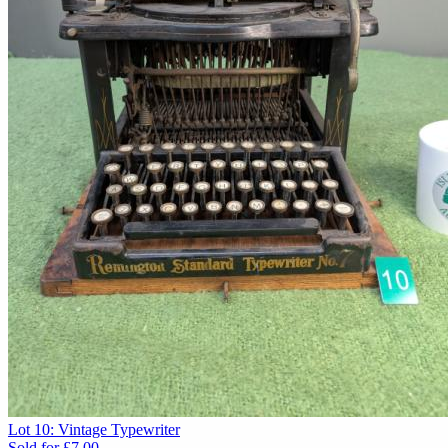
Lot 10: Vintage Typewriter
Sold for
£7.00