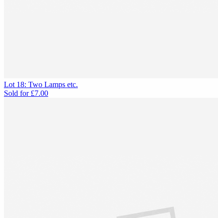
Lot 18: Two Lamps etc.
Sold for
£7.00