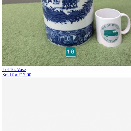
Lot 16: Vase
Sold for
£17.00