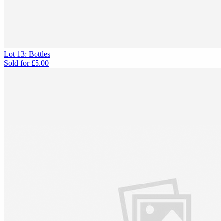
Lot 13: Bottles
Sold for
£5.00