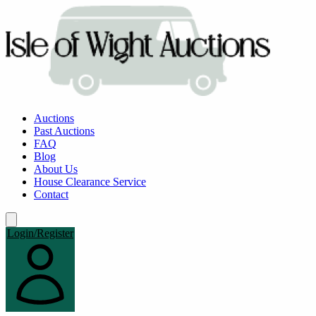
Auctions
Past Auctions
FAQ
Blog
About Us
House Clearance Service
Contact
Login/Register