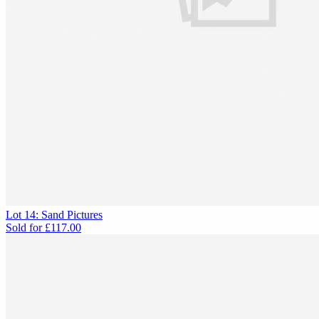
Lot 14: Sand Pictures
Sold for
£117.00