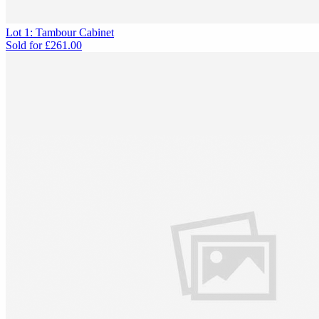
Lot 1: Tambour Cabinet
Sold for
£261.00