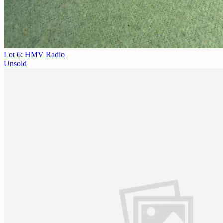
Lot 6: HMV Radio
Unsold