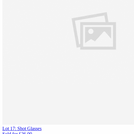
Lot 17: Shot Glasses
Sold for
£26.00