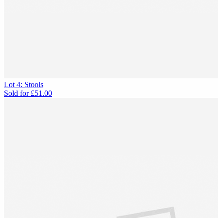
Lot 4: Stools
Sold for
£51.00