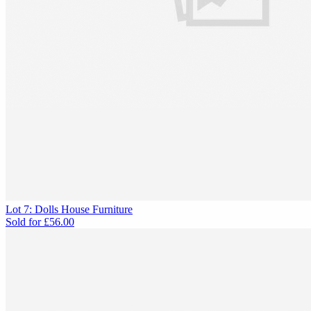
Lot 7: Dolls House Furniture
Sold for
£56.00